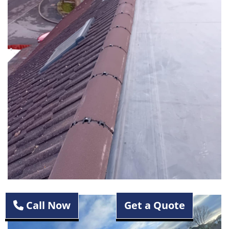
Call Now
Get a Quote