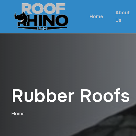
About
Home
Us
R
u
b
b
e
r
R
o
o
f
s
Home