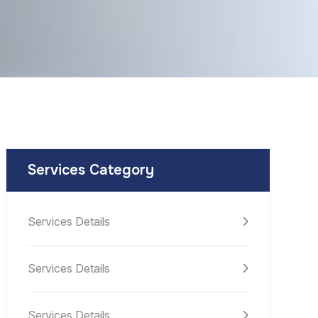
Services Category
Services Details
Services Details
Services Details