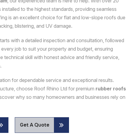
ham
, our experienced team is here to help. With over 20
 installed to the highest standards, providing seamless
ing is an excellent choice for flat and low-slope roofs due
acking, blistering, and UV damage.
tarts with a detailed inspection and consultation, followed
or every job to suit your property and budget, ensuring
technical skill with honest advice and friendly service,
m
.
utation for dependable service and exceptional results.
structure, choose Roof Rhino Ltd for premium
rubber roofs
 discover why so many homeowners and businesses rely on
Get A Quote