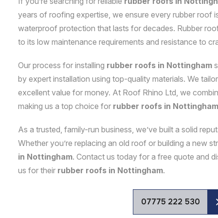
If you’re searching for reliable
rubber roofs in Notting
years of roofing expertise, we ensure every rubber roof is
waterproof protection that lasts for decades. Rubber roof
to its low maintenance requirements and resistance to cr
Our process for installing
rubber roofs in Nottingham
s
by expert installation using top-quality materials. We tail
excellent value for money. At Roof Rhino Ltd, we combine 
making us a top choice for
rubber roofs in Nottingha
As a trusted, family-run business, we’ve built a solid rep
Whether you’re replacing an old roof or building a new 
in Nottingham
. Contact us today for a free quote and
us for their
rubber roofs in Nottingham
.
07775 222 530