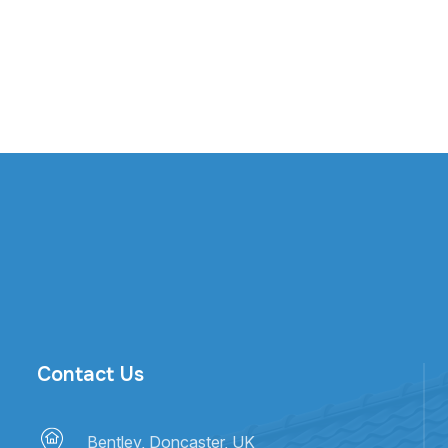
Contact Us
Bentley, Doncaster, UK