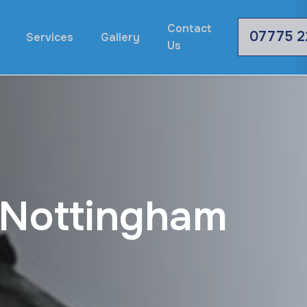
Contact
07775 2
Services
Gallery
Us
N
o
t
t
i
n
g
h
a
m