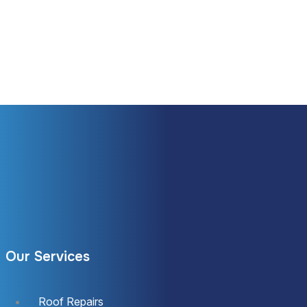
Our Services
Roof Repairs