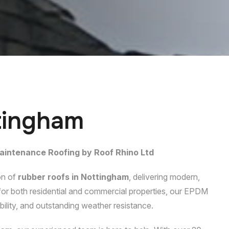
t
i
n
g
h
a
m
aintenance Roofing by Roof Rhino Ltd
on of
rubber roofs in Nottingham
, delivering modern,
l for both residential and commercial properties, our EPDM
ability, and outstanding weather resistance.