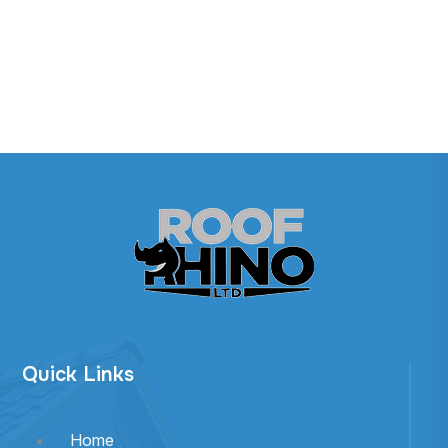
Quick Links
Home