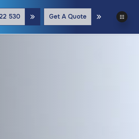
22 530
Get A Quote