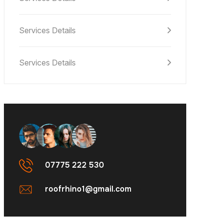
Services Details
Services Details
07775 222 530
roofrhino1@gmail.com