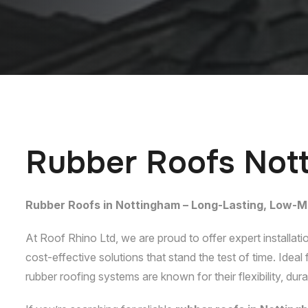
R
u
b
b
e
r
R
o
o
f
s
N
o
t
Rubber Roofs in Nottingham – Long-Lasting, Low-M
At Roof Rhino Ltd, we are proud to offer expert installati
cost-effective solutions that stand the test of time. Idea
rubber roofing systems are known for their flexibility, dur