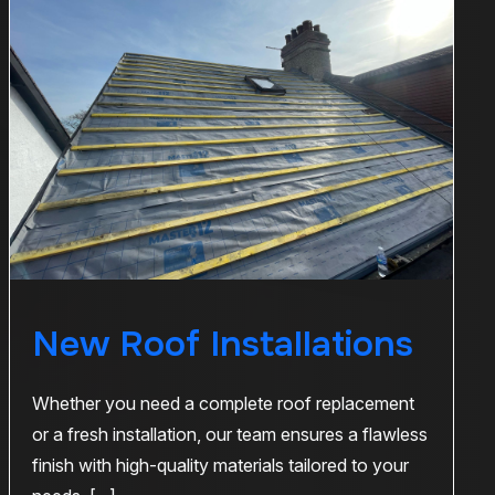
New Roof Installations
Whether you need a complete roof replacement
or a fresh installation, our team ensures a flawless
finish with high-quality materials tailored to your