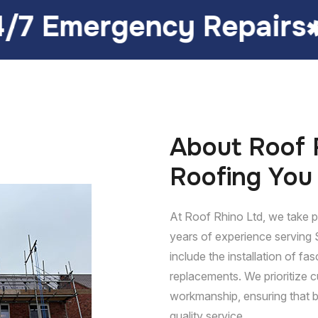
y Repairs
Customer 
About Roof R
Roofing You
At Roof Rhino Ltd, we take pr
years of experience serving 
include the installation of fasc
replacements. We prioritize c
workmanship, ensuring that b
quality service.