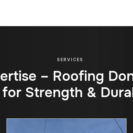
SERVICES
e
r
t
i
s
e
–
R
o
o
f
i
n
g
D
o
f
o
r
S
t
r
e
n
g
t
h
&
D
u
r
a