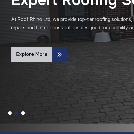
At Roof Rhino Ltd, we provide top-tier roofing solutions, 
repairs and flat roof installations designed for durability
Explore More