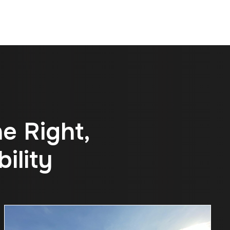
n
e
R
i
g
h
t
,
b
i
l
i
t
y