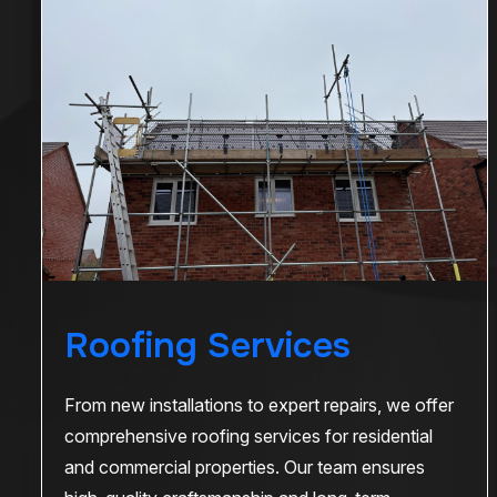
Roofing Services
From new installations to expert repairs, we offer
comprehensive roofing services for residential
and commercial properties. Our team ensures