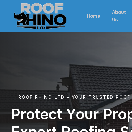
About
Home
Us
ROOF RHINO LTD – YOUR TRUSTED ROOF
P
r
o
t
e
c
t
Y
o
u
r
P
r
o
E
x
p
e
r
t
R
o
o
f
i
n
g
S