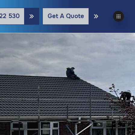
22 530
Get A Quote