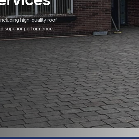
including high-quality roof
 and superior performance.