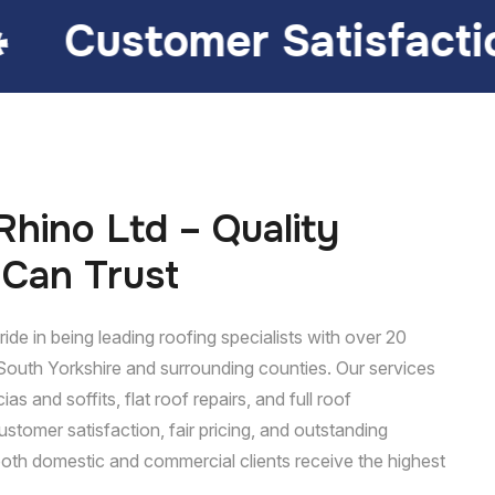
Satisfaction
Lasting
hino Ltd – Quality
 Can Trust
ide in being leading roofing specialists with over 20
South Yorkshire and surrounding counties. Our services
ias and soffits, flat roof repairs, and full roof
ustomer satisfaction, fair pricing, and outstanding
oth domestic and commercial clients receive the highest