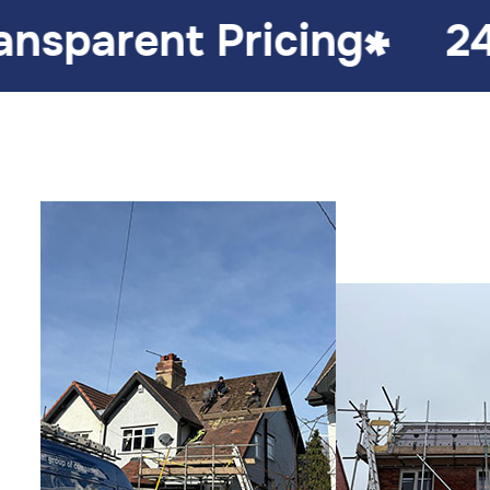
icing
24/7 Emergenc