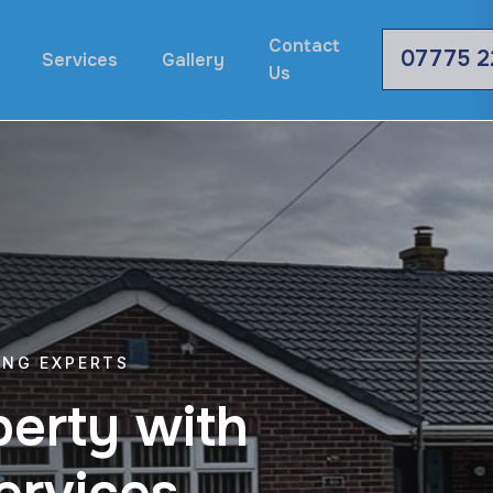
Contact
07775 2
Services
Gallery
Us
ING EXPERTS
p
e
r
t
y
w
i
t
h
e
r
v
i
c
e
s