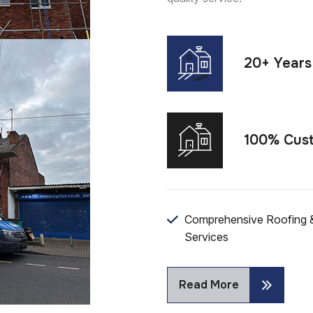
20+ Years
100% Cust
Comprehensive Roofing &
Services
Read More