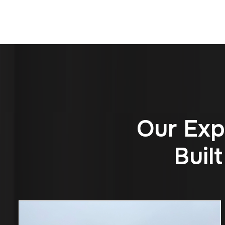
O
u
r
E
x
p
B
u
i
l
t