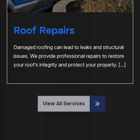
Roof Repairs
Damaged roofing can lead to leaks and structural
issues. We provide professional repairs to restore
your roof’s integrity and protect your property. [...]
View All Services