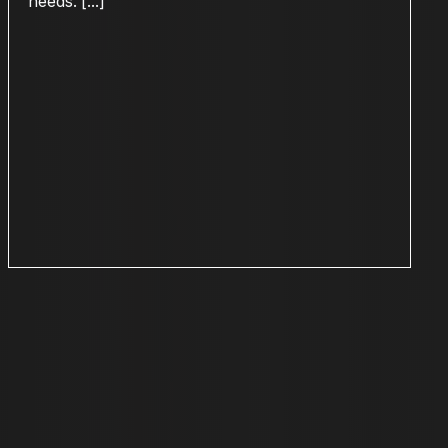
needs. [...]