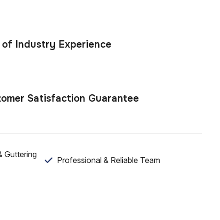
 of Industry Experience
omer Satisfaction Guarantee
 Guttering
Professional & Reliable Team