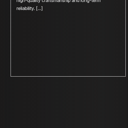
high-quality craftsmanship and long-term
reliability. [...]